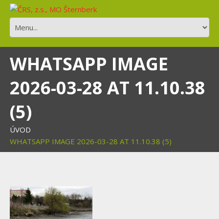
WHATSAPP IMAGE
2026-03-28 AT 11.10.38
(5)
ÚVOD
WHATSAPP IMAGE 2026-03-28 AT 11.10.38 (5)