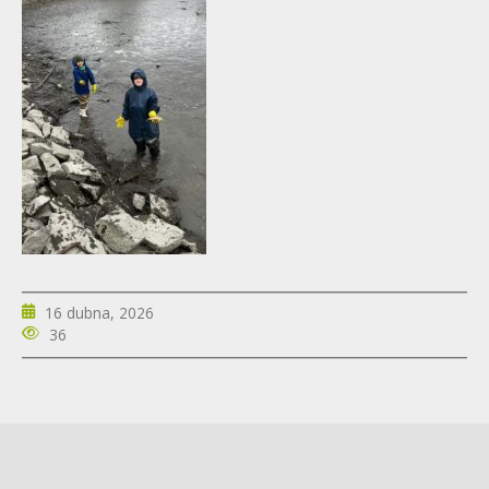
16 dubna, 2026
36